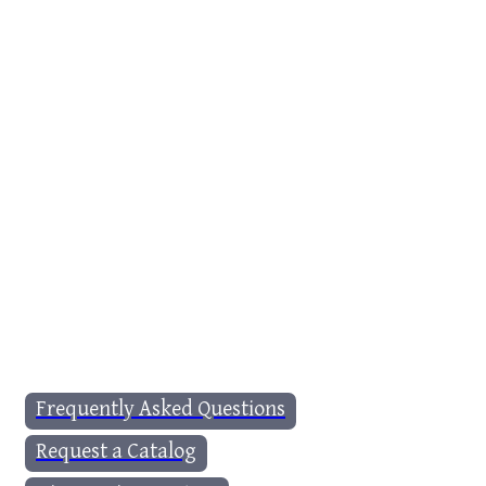
Frequently Asked Questions
Request a Catalog