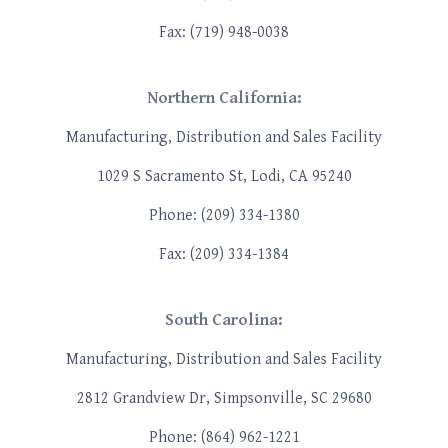
Fax: (719) 948-0038
Northern California:
Manufacturing, Distribution and Sales Facility
1029 S Sacramento St, Lodi, CA 95240
Phone: (209) 334-1380
Fax: (209) 334-1384
South Carolina:
Manufacturing, Distribution and Sales Facility
2812 Grandview Dr, Simpsonville, SC 29680
Phone: (864) 962-1221