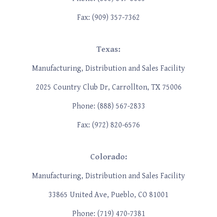
Fax: (909) 357-7362
Texas:
Manufacturing, Distribution and Sales Facility
2025 Country Club Dr, Carrollton, TX 75006
Phone: (888) 567-2833
Fax: (972) 820-6576
Colorado:
Manufacturing, Distribution and Sales Facility
33865 United Ave, Pueblo, CO 81001
Phone: (719) 470-7381