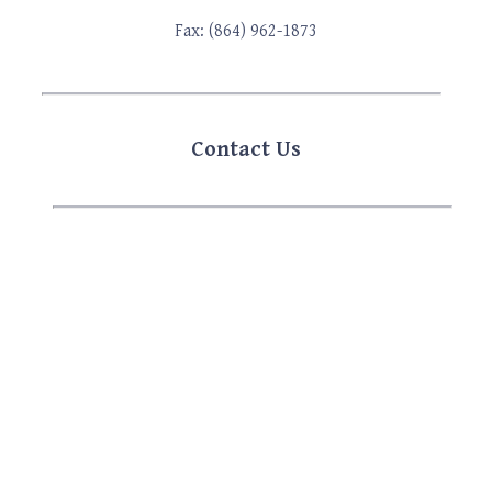
Fax: (864) 962-1873
Contact Us