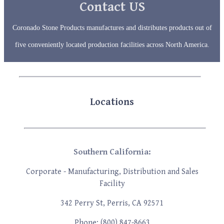
device
Contact US
users
can
use
Coronado Stone Products manufactures and distributes products out of
touch
five conveniently located production facilities across North America.
and
swipe
gestures
Locations
Southern California:
Corporate - Manufacturing, Distribution
and Sales
Facility
342 Perry St, Perris, CA 92571
Phone: (800) 847-8663