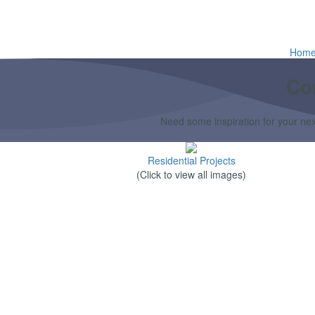
Hom
Co
Need some inspiration for your next
Residential Projects
(Click to view all images)