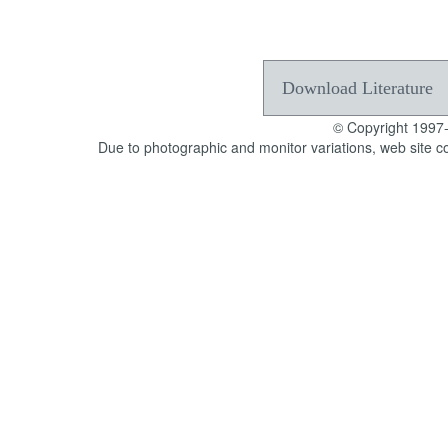
Download Literature
© Copyright 1997
Due to photographic and monitor variations, web site c