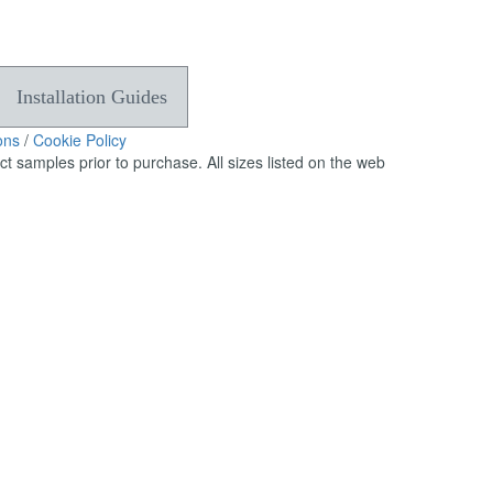
can
use
touch
and
Installation Guides
swipe
gestures.
ons
/
Cookie Policy
 samples prior to purchase. All sizes listed on the web