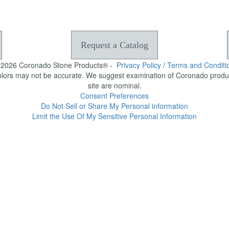
Request a Catalog
-2026 Coronado Stone Products® -
Privacy Policy
/
Terms and Conditi
olors may not be accurate. We suggest examination of Coronado product
site are nominal.
Consent Preferences
Do Not Sell or Share My Personal information
Limit the Use Of My Sensitive Personal Information