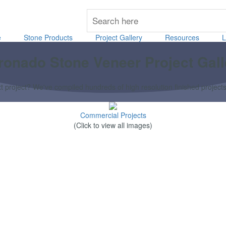
e
Stone Products
Project Gallery
Resources
L
ronado Stone Veneer Project Gall
 project? We've compiled hundreds of high resolution finished projects th
Commercial Projects
(Click to view all images)