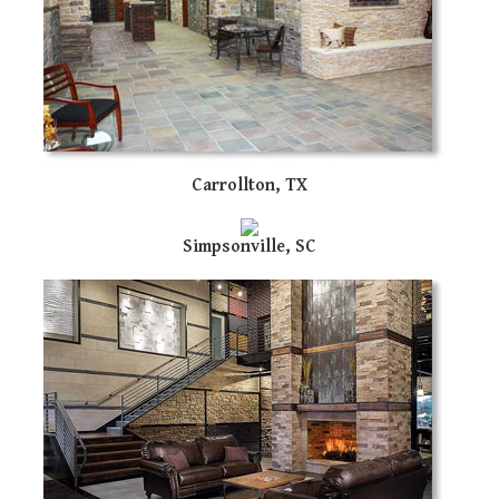
us
ca
us
to
an
sw
ge
Carrollton, TX
Simpsonville, SC