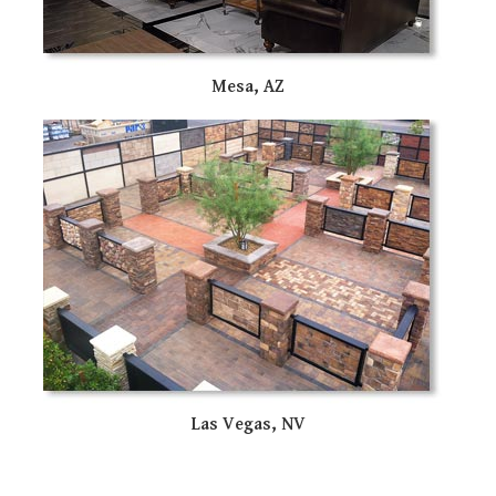
Mesa, AZ
Las Vegas, NV