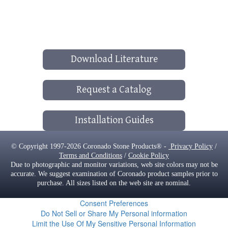
Download Literature
Request a Catalog
Installation Guides
© Copyright 1997-2026 Coronado Stone Products® -
Privacy Policy
/
Terms and Conditions
/
Cookie Policy
Due to photographic and monitor variations, web site colors may not be
accurate. We suggest examination of Coronado product samples prior to
purchase. All sizes listed on the web site are nominal.
Consent Preferences
Do Not Sell or Share My Personal information
Limit the Use Of My Sensitive Personal Information