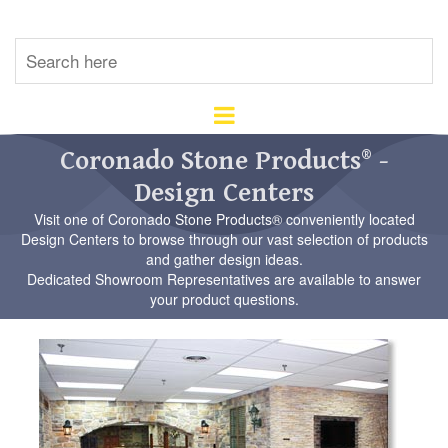
U
th
up
an
d
ar
Coronado Stone Products® -
to
Design Centers
se
a
Visit one of Coronado Stone Products® conveniently located
re
Design Centers to browse through our vast selection of products
Pr
and gather design ideas.
en
Dedicated Showroom Representatives are available to answer
to
your product questions.
go
to
th
se
se
re
To
de