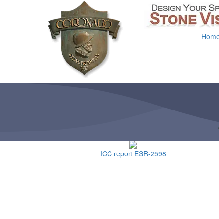
Hom
ICC report ESR-2598