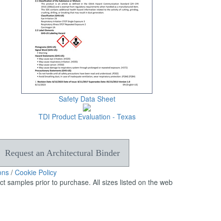
can
use
touch
and
swipe
gestures.
Safety Data Sheet
TDI Product Evaluation - Texas
Request an Architectural Binder
ons
/
Cookie Policy
 samples prior to purchase. All sizes listed on the web