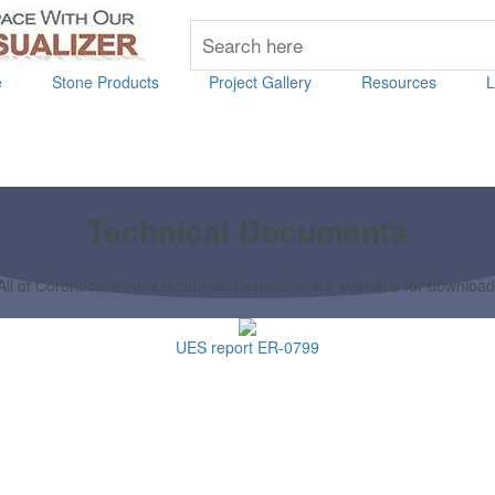
e
Stone Products
Project Gallery
Resources
L
Technical Documents
All of Coronado Stones technical documents are available for download
UES report ER-0799