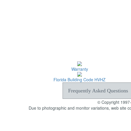
Warranty
Florida Building Code HVHZ
Frequently Asked Questions
© Copyright 1997
Due to photographic and monitor variations, web site c