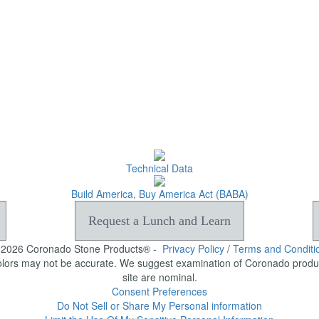
Technical Data
Build America, Buy America Act (BABA)
Request a Lunch and Learn
-2026 Coronado Stone Products® -
Privacy Policy
/
Terms and Conditi
olors may not be accurate. We suggest examination of Coronado product
site are nominal.
Consent Preferences
Do Not Sell or Share My Personal information