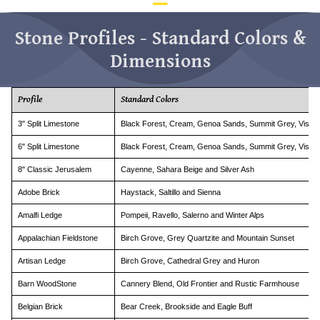
d
ar
Stone Profiles - Standard Colors &
to
se
Dimensions
a
re
Pr
Profile
Standard Colors
en
to
3" Split Limestone
Black Forest, Cream, Genoa Sands, Summit Grey, Vista P
go
6" Split Limestone
Black Forest, Cream, Genoa Sands, Summit Grey, Vista P
to
th
8" Classic Jerusalem
Cayenne, Sahara Beige and Silver Ash
se
se
Adobe Brick
Haystack, Saltillo and Sienna
re
Amalfi Ledge
Pompeii, Ravello, Salerno and Winter Alps
To
de
Appalachian Fieldstone
Birch Grove, Grey Quartzite and Mountain Sunset
us
Artisan Ledge
Birch Grove, Cathedral Grey and Huron
ca
us
Barn WoodStone
Cannery Blend, Old Frontier and Rustic Farmhouse
to
an
Belgian Brick
Bear Creek, Brookside and Eagle Buff