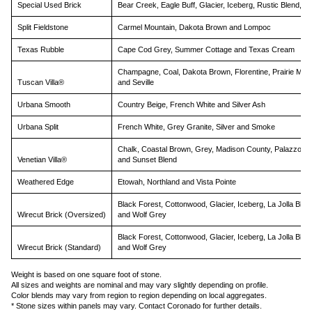
Special Used Brick
Bear Creek, Eagle Buff, Glacier, Iceberg, Rustic Blend, 
Split Fieldstone
Carmel Mountain, Dakota Brown and Lompoc
Texas Rubble
Cape Cod Grey, Summer Cottage and Texas Cream
Champagne, Coal, Dakota Brown, Florentine, Prairie Mos
Tuscan Villa®
and Seville
Urbana Smooth
Country Beige, French White and Silver Ash
Urbana Split
French White, Grey Granite, Silver and Smoke
Chalk, Coastal Brown, Grey, Madison County, Palazzo
Venetian Villa®
and Sunset Blend
Weathered Edge
Etowah, Northland and Vista Pointe
Black Forest, Cottonwood, Glacier, Iceberg, La Jolla Blen
Wirecut Brick (Oversized)
and Wolf Grey
Black Forest, Cottonwood, Glacier, Iceberg, La Jolla Blen
Wirecut Brick (Standard)
and Wolf Grey
Weight is based on one square foot of stone.
All sizes and weights are nominal and may vary slightly depending on profile.
Color blends may vary from region to region depending on local aggregates.
* Stone sizes within panels may vary. Contact Coronado for further details.