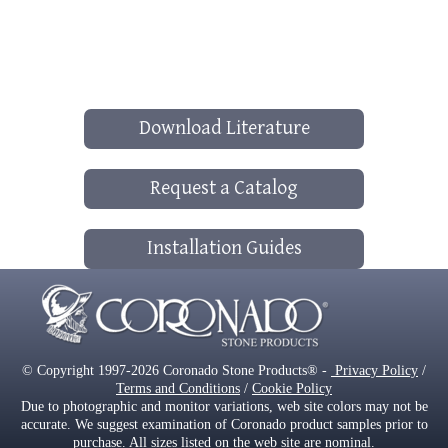
Download Literature
Request a Catalog
Installation Guides
© Copyright 1997-2026 Coronado Stone Products® -
Privacy Policy
/
Terms and Conditions
/
Cookie Policy
Due to photographic and monitor variations, web site colors may not be
accurate. We suggest examination of Coronado product samples prior to
purchase. All sizes listed on the web site are nominal.