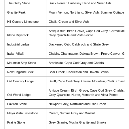
The Getty Stone
Black Forest, Embassy Blend and Silver Ash
Granite Peak
Mount Vernon, Northland, Silver Ash, Summer Cottage, Vi
Hill Country Limestone
Chalk, Cream and Silver Ash
Antique Buff, Birch Grove, Cape Cod Grey, Carmel Mount
Idaho Drystack
Grey Quartzite and Vista Pointe
Industrial Ledge
Blackened Oak, Oakbrook and Shale Grey
Italian Villa®
Chablis, Champagne, Dakota Brown, Provo Canyon Grey,
Mountain Strip Stone
Brookside, Cape Cod Grey and Chablis
New England Brick
Bear Creek, Charleston and Dakota Brown
Old Country Ledge
Banff, Cape Cod Grey, Carmel Mountain, Chalk, Coastal 
Antique Cream, Birch Grove, Cape Cod Grey, Chablis, E
Old World Ledge
Grey Quartzite, Huron, Monarch and Vista Pointe
Pavilion Stone
Newport Grey, Northland and Pine Creek
Playa Vista Limestone
Cream, Summit Grey and Walnut
Prairie Stone
Grey Granite, Mocha Granite and Smoke