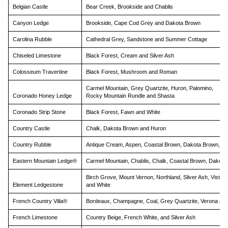
sw
Belgian Castle
Bear Creek, Brookside and Chablis
ge
Canyon Ledge
Brookside, Cape Cod Grey and Dakota Brown
Carolina Rubble
Cathedral Grey, Sandstone and Summer Cottage
Chiseled Limestone
Black Forest, Cream and Silver Ash
Colosseum Travertine
Black Forest, Mushroom and Roman
Carmel Mountain, Grey Quartzite, Huron, Palomino,
Coronado Honey Ledge
Rocky Mountain Rundle and Shasta
Coronado Strip Stone
Black Forest, Fawn and White
Country Castle
Chalk, Dakota Brown and Huron
Country Rubble
Antique Cream, Aspen, Coastal Brown, Dakota Brown, G
Eastern Mountain Ledge®
Carmel Mountain, Chablis, Chalk, Coastal Brown, Dakota
Birch Grove, Mount Vernon, Northland, Silver Ash, Vista P
Element Ledgestone
and White
French Country Villa®
Bordeaux, Champagne, Coal, Grey Quartzite, Verona and 
French Limestone
Country Beige, French White, and Silver Ash