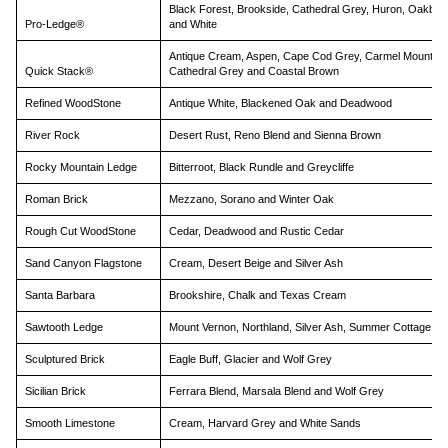
Black Forest, Brookside, Cathedral Grey, Huron, Oakbro
Pro-Ledge®
and White
Antique Cream, Aspen, Cape Cod Grey, Carmel Mountain
Quick Stack®
Cathedral Grey and Coastal Brown
Refined WoodStone
Antique White, Blackened Oak and Deadwood
River Rock
Desert Rust, Reno Blend and Sienna Brown
Rocky Mountain Ledge
Bitterroot, Black Rundle and Greycliffe
Roman Brick
Mezzano, Sorano and Winter Oak
Rough Cut WoodStone
Cedar, Deadwood and Rustic Cedar
Sand Canyon Flagstone
Cream, Desert Beige and Silver Ash
Santa Barbara
Brookshire, Chalk and Texas Cream
Sawtooth Ledge
Mount Vernon, Northland, Silver Ash, Summer Cottage, Vi
Sculptured Brick
Eagle Buff, Glacier and Wolf Grey
Sicilian Brick
Ferrara Blend, Marsala Blend and Wolf Grey
Smooth Limestone
Cream, Harvard Grey and White Sands