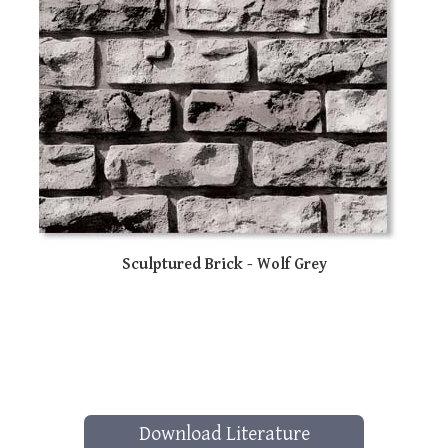
Sculptured Brick - Wolf Grey
Download Literature