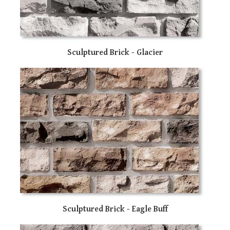
sw
ge
Sculptured Brick - Glacier
Sculptured Brick - Eagle Buff