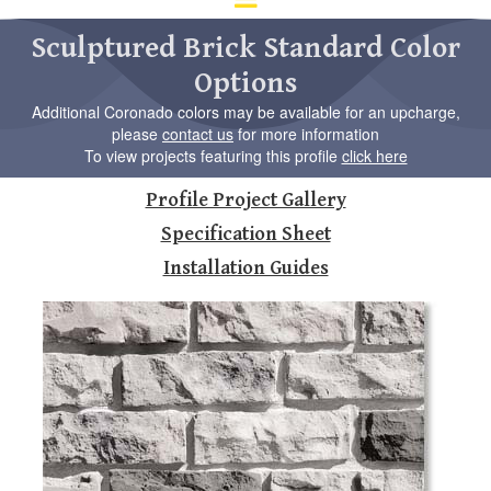
d
ar
Sculptured Brick Standard Color
to
Options
se
a
Additional Coronado colors may be available for an upcharge,
re
please
contact us
for more information
Pr
To view projects featuring this profile
click here
en
to
Profile Project Gallery
go
to
Specification Sheet
th
Installation Guides
se
se
re
To
de
us
ca
us
to
an