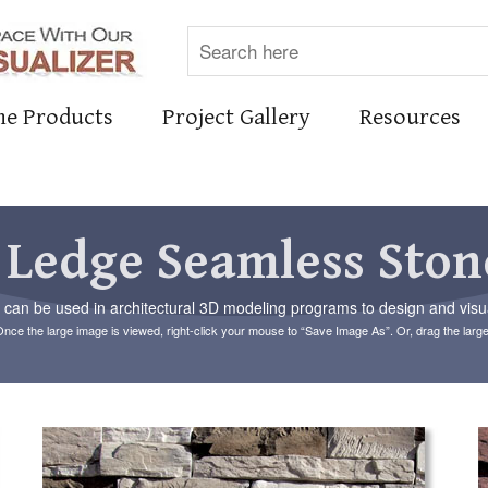
ne Products
Project Gallery
Resources
 Ledge Seamless Ston
an be used in architectural 3D modeling programs to design and visual
Once the large image is viewed, right-click your mouse to “Save Image As”. Or, drag the larg