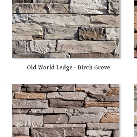
Old World Ledge - Birch Grove