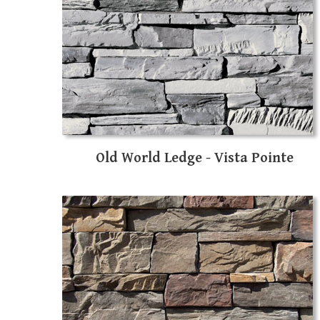
Old World Ledge - Vista Pointe