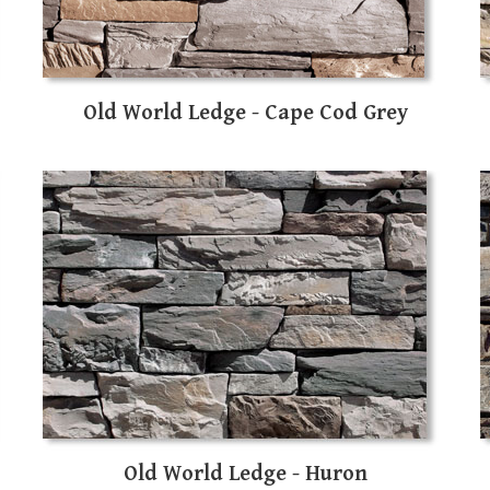
Old World Ledge - Cape Cod Grey
Old World Ledge - Huron