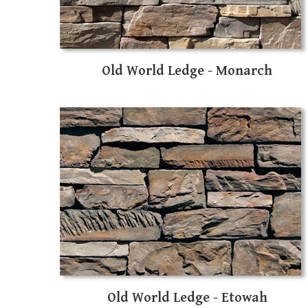
Old World Ledge - Monarch
Old World Ledge - Etowah