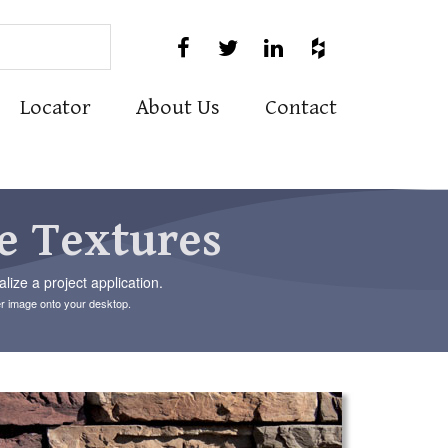
Use




the
up
and
Locator
About Us
Contact
down
arrows
to
select
a
result.
e Textures
Press
enter
to
ize a project application.
go
er image onto your desktop.
to
the
selected
search
result.
Touch
device