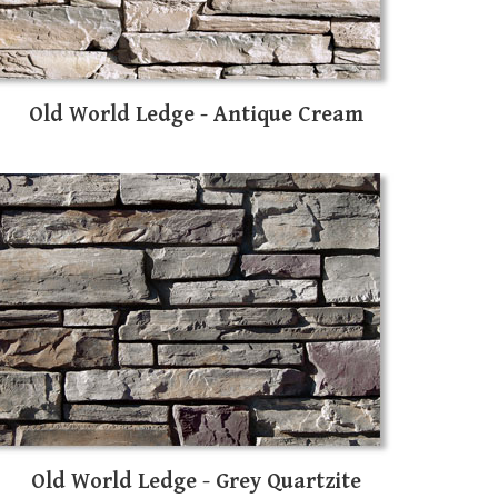
Old World Ledge - Antique Cream
Old World Ledge - Grey Quartzite