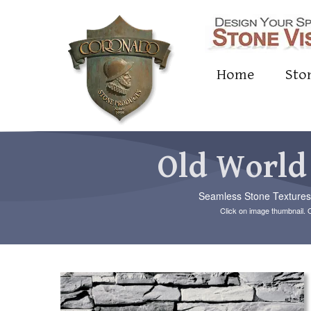
Home
Sto
Old World
Seamless Stone Textures c
Click on image thumbnail. 