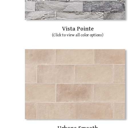
Vista Pointe
(Click to view all color options)