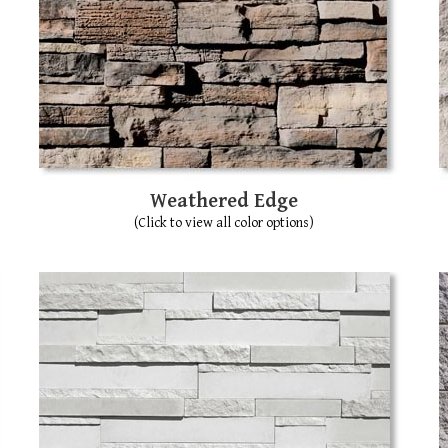
Weathered Edge
(Click to view all color options)