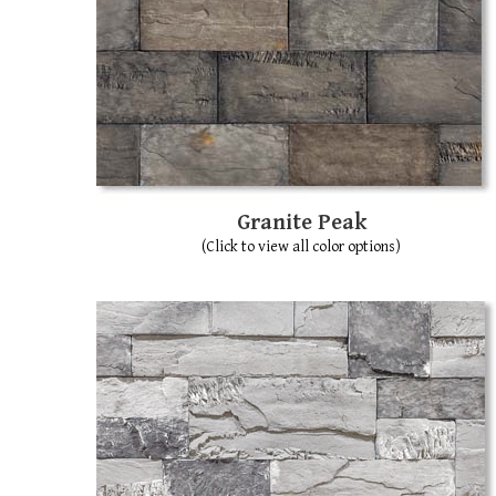
Granite Peak
(Click to view all color options)