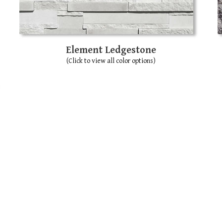
Element Ledgestone
(Click to view all color options)