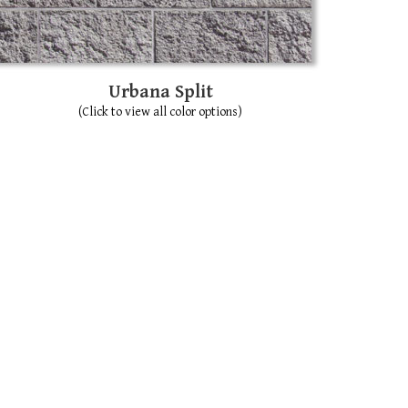
Urbana Split
(Click to view all color options)