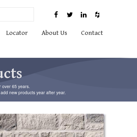
Use




the
up
and
Locator
About Us
Contact
down
arrows
to
select
a
result.
ucts
Press
enter
to
r over 65 years.
go
 add new products year after year.
to
the
selected
search
result.
Touch
device