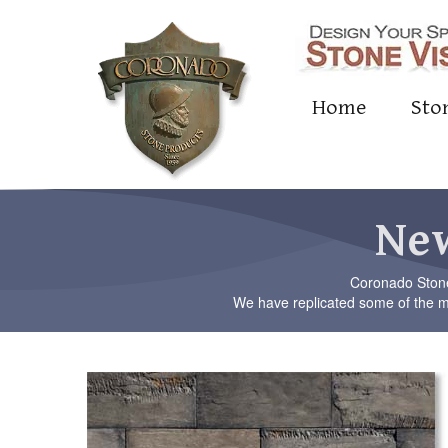
Home
Sto
New
Coronado Stone 
We have replicated some of the mo