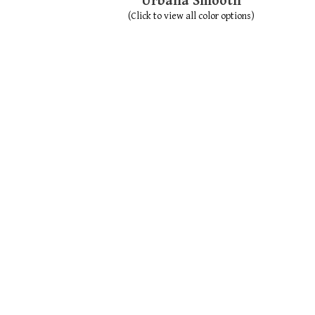
Urbana Smooth
(Click to view all color options)