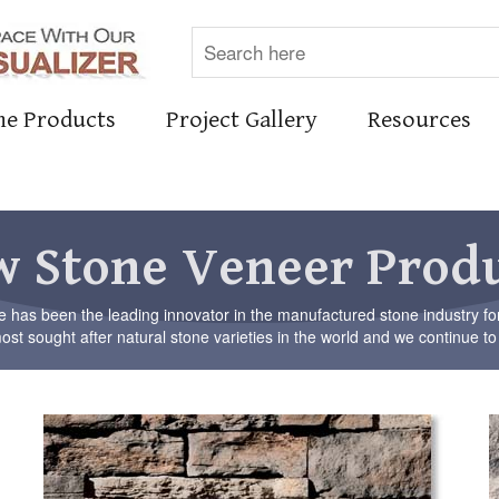
ne Products
Project Gallery
Resources
 Stone Veneer Prod
has been the leading innovator in the manufactured stone industry fo
st sought after natural stone varieties in the world and we continue to