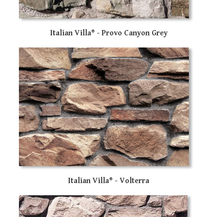
Italian Villa® - Provo Canyon Grey
Italian Villa® - Volterra