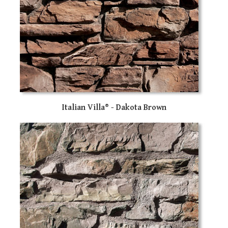
Italian Villa® - Dakota Brown