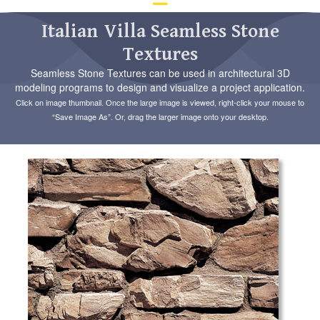
d
ar
Italian Villa Seamless Stone
to
Textures
se
a
Seamless Stone Textures can be used in architectural 3D
re
modeling programs to design and visualize a project application.
Pr
Click on image thumbnail. Once the large image is viewed, right-click your mouse to
en
“Save Image As”. Or, drag the larger image onto your desktop.
to
go
to
th
se
se
re
To
de
us
ca
us
to
an