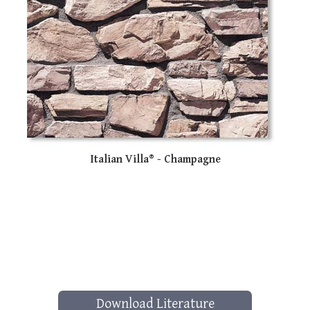
Italian Villa® - Champagne
Download Literature