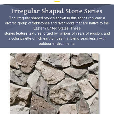
d
ar
Irregular Shaped Stone Series
to
The irregular shaped stones shown in this series replicate a
se
diverse group of fieldstones and river rocks that are native to the
a
Eastern United States.
These
re
stones feature textures forged by millions of years of erosion, and
Pr
a color palette of rich earthy hues that blend seamlessly with
en
outdoor environments.
to
go
to
th
se
se
re
To
de
us
ca
us
to
an