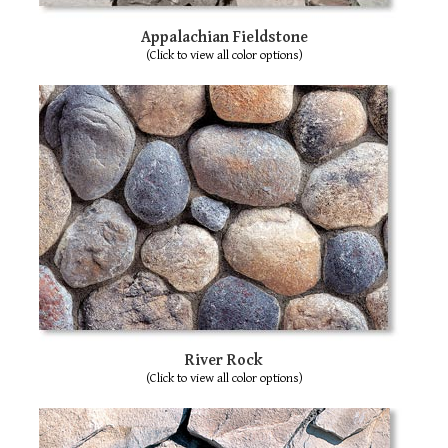
sw
ge
Appalachian Fieldstone
(Click to view all color options)
River Rock
(Click to view all color options)