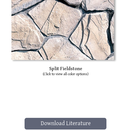
Split Fieldstone
(Click to view all color options)
Download Literature