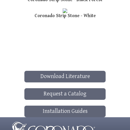
Coronado Strip Stone - White
Download Literature
Request a Catalog
Installation Guides