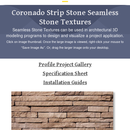
d
ar
Coronado Strip Stone Seamless
to
Stone Textures
se
a
Seamless Stone Textures can be used in architectural 3D
re
modeling programs to design and visualize a project application.
Pr
Click on image thumbnail. Once the large image is viewed, right-click your mouse to
en
“Save Image As”. Or, drag the larger image onto your desktop.
to
go
to
Profile Project Gallery
th
se
Specification Sheet
se
Installation Guides
re
To
de
us
ca
us
to
an