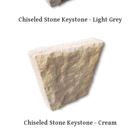
Chiseled Stone Keystone - Light Grey
Chiseled Stone Keystone - Cream