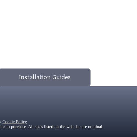
Installation Guides
/
Cookie Policy
 to purchase. All sizes listed on the web site are nominal.