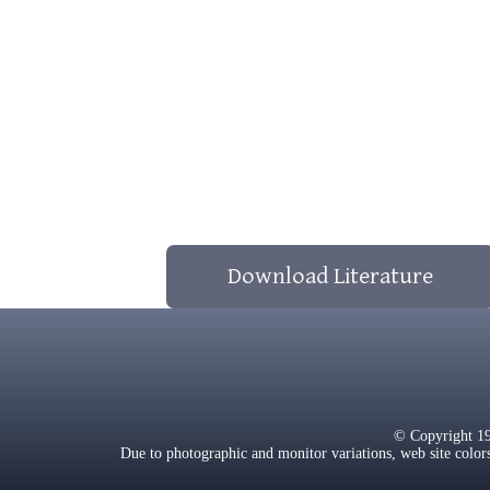
Download Literature
© Copyright 1
Due to photographic and monitor variations, web site color