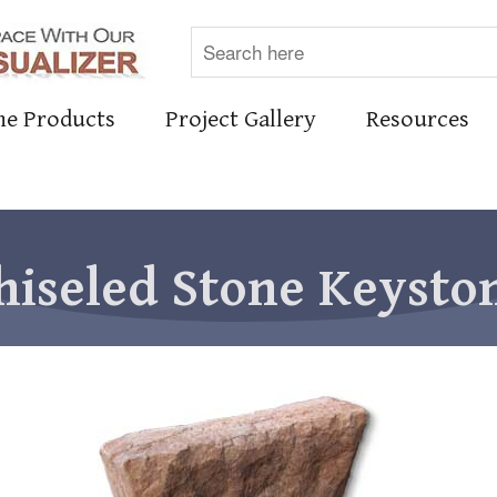
ne Products
Project Gallery
Resources
hiseled Stone Keysto