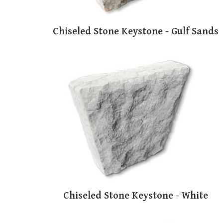
Chiseled Stone Keystone - Gulf Sands
Chiseled Stone Keystone - White