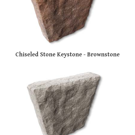
Chiseled Stone Keystone - Brownstone