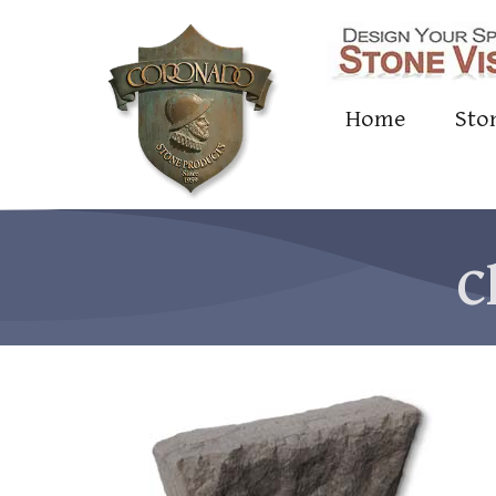
Home
Sto
C