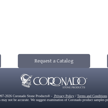
Request a Catalog
997-2026 Coronado Stone Products® -
Privacy Policy
/
Terms and Conditions
s may not be accurate. We suggest examination of Coronado product samples prior