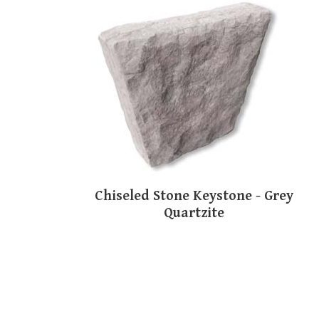
Chiseled Stone Keystone - Grey
Quartzite