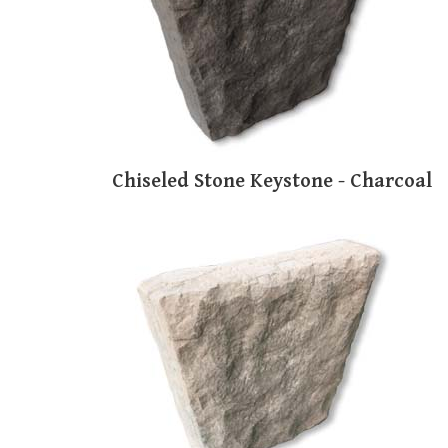
Chiseled Stone Keystone - Charcoal