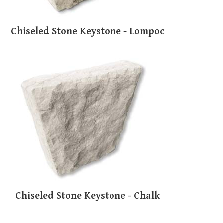
Chiseled Stone Keystone - Lompoc
Chiseled Stone Keystone - Chalk