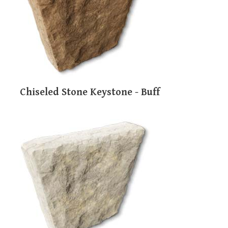
users
can
use
touch
and
swipe
gestures.
Chiseled Stone Keystone - Buff