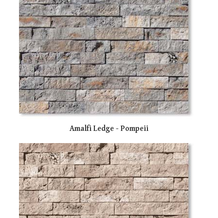
Amalfi Ledge - Pompeii