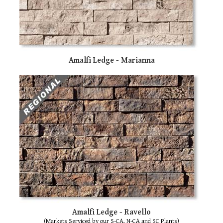
Amalfi Ledge - Marianna
Amalfi Ledge - Ravello
(Markets Serviced by our S-CA, N-CA and SC Plants)