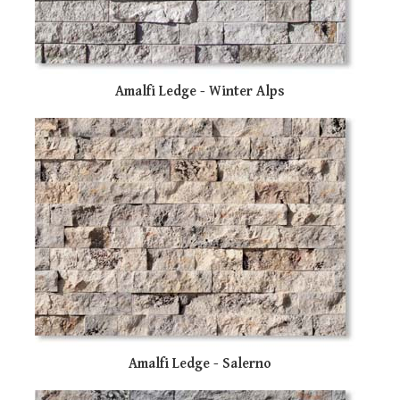
sw
ge
Amalfi Ledge - Winter Alps
Amalfi Ledge - Salerno