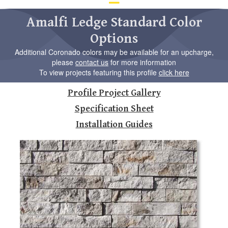
d
ar
Amalfi Ledge Standard Color
to
Options
se
a
Additional Coronado colors may be available for an upcharge,
re
please
contact us
for more information
Pr
To view projects featuring this profile
click here
en
to
Profile Project Gallery
go
to
Specification Sheet
th
Installation Guides
se
se
re
To
de
us
ca
us
to
an