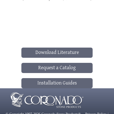
Download Literature
Request a Catalog
Installation Guides