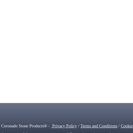
 Coronado Stone Products® -
Privacy Policy
/
Terms and Conditions
/
Cookie