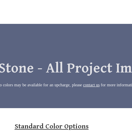
Stone - All Project I
 colors may be available for an upcharge, please
contact us
for more informat
Standard Color Options