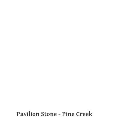
Pavilion Stone - Pine Creek