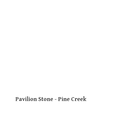
Pavilion Stone - Pine Creek