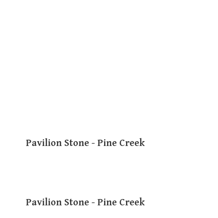
Pavilion Stone - Pine Creek
Pavilion Stone - Pine Creek