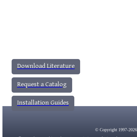
Download Literature
Request a Catalog
Installation Guides
© Copyright 1997-2026