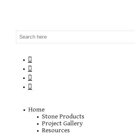




Home
Stone Products
Project Gallery
Resources