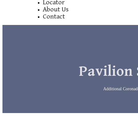
Locator
About Us
Contact
Pavilion 
Additional Coronado