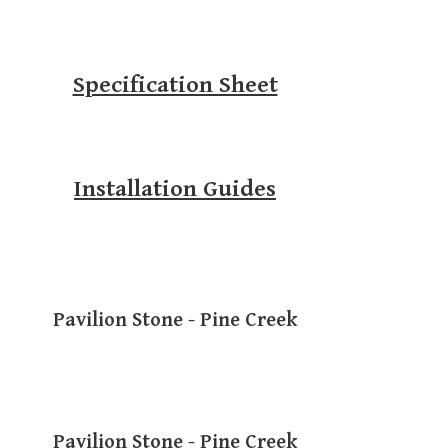
Specification Sheet
Installation Guides
Pavilion Stone - Pine Creek
Pavilion Stone - Pine Creek