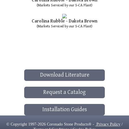
Carolina Rubble - Dakota Brown
(Markets Serviced by our S-CA Plant)
Carolina Rubble - Dakota Brown
(Markets Serviced by our S-CA Plant)
Download Literature
Request a Catalog
Installation Guides
© Copyright 1997-2026 Coronado Stone Products® -
Privacy Policy
/