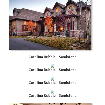
re
To
de
us
ca
us
to
an
sw
ge
Carolina Rubble - Sandstone
Carolina Rubble - Sandstone
Carolina Rubble - Sandstone
Carolina Rubble - Sandstone