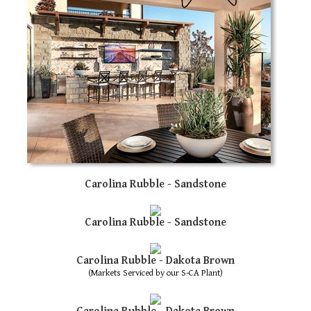
Carolina Rubble - Sandstone
Carolina Rubble - Sandstone
Carolina Rubble - Dakota Brown
(Markets Serviced by our S-CA Plant)