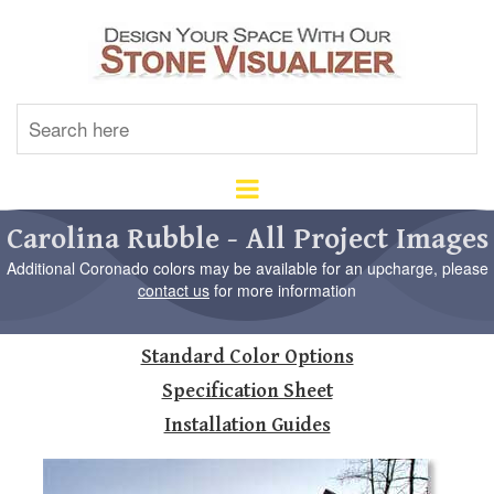
U
th
up
an
d
ar
Carolina Rubble - All Project Images
to
Additional Coronado colors may be available for an upcharge, please
se
contact us
for more information
a
re
Pr
Standard Color Options
en
to
Specification Sheet
go
to
Installation Guides
th
se
se